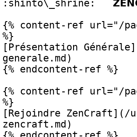
:shinto\_shrine:   𝗭𝗘𝗡𝗖𝗥
{% content-ref url="/pa
%}

[Présentation Générale]
generale.md)

{% endcontent-ref %}

{% content-ref url="/pa
%}

[Rejoindre ZenCraft](/u
zencraft.md)

{% endcontent-ref %}
