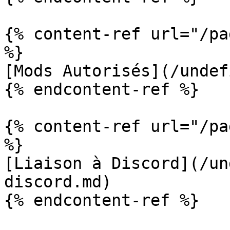
{% content-ref url="/pa
%}

[Mods Autorisés](/undef
{% endcontent-ref %}

{% content-ref url="/pa
%}

[Liaison à Discord](/un
discord.md)

{% endcontent-ref %}
