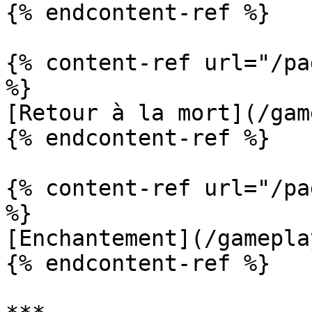
{% endcontent-ref %}

{% content-ref url="/pa
%}

[Retour à la mort](/gam
{% endcontent-ref %}

{% content-ref url="/pa
%}

[Enchantement](/gamepla
{% endcontent-ref %}
