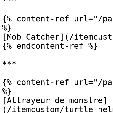
***

{% content-ref url="/pa
%}

[Mob Catcher](/itemcust
{% endcontent-ref %}

***

{% content-ref url="/pa
%}

[Attrayeur de monstre]
(/itemcustom/turtle_hel