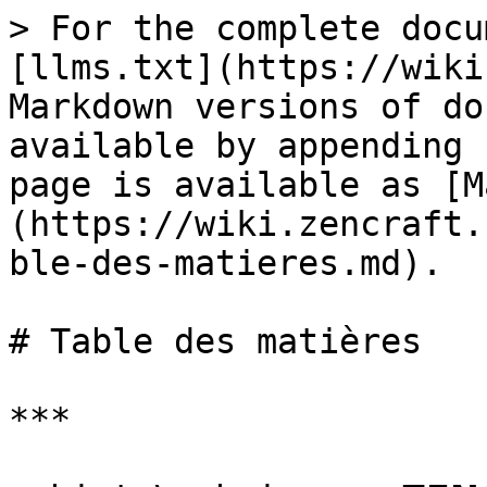
> For the complete docu
[llms.txt](https://wiki
Markdown versions of do
available by appending 
page is available as [M
(https://wiki.zencraft.
ble-des-matieres.md).

# Table des matières

***
