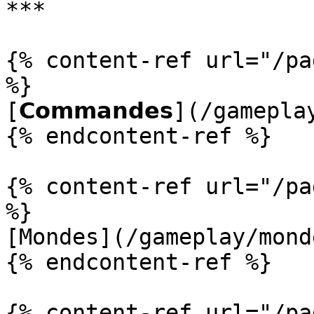
***

{% content-ref url="/pa
%}

[𝗖𝗼𝗺𝗺𝗮𝗻𝗱𝗲𝘀](/gamep
{% endcontent-ref %}

{% content-ref url="/pa
%}

[Mondes](/gameplay/mond
{% endcontent-ref %}

{% content-ref url="/pa