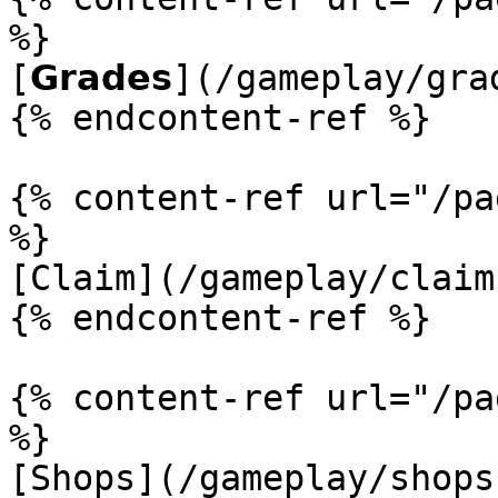
%}

[𝗚𝗿𝗮𝗱𝗲𝘀](/gameplay/gra
{% endcontent-ref %}

{% content-ref url="/pa
%}

[Claim](/gameplay/claim.
{% endcontent-ref %}

{% content-ref url="/pa
%}

[Shops](/gameplay/shops.